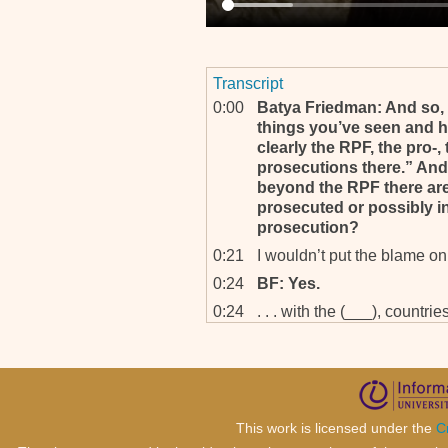
Transcript
0:00
Batya Friedman: And so, f
things you’ve seen and h
clearly the RPF, the pro-
prosecutions there.” And 
beyond the RPF there are
prosecuted or possibly i
prosecution?
0:21
I wouldn’t put the blame on 
0:24
BF: Yes.
0:24
. . . with the (___), countr
arms, and things like that
presumably some of the su
perhaps a country which is
important country in Europ
0:48
By virtue of being the heart
This work is licensed under the
C
western world, NATO, Euro