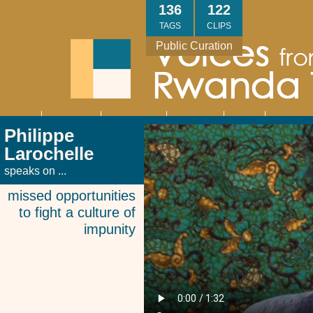
Skip
136
122
to
TAGS
CLIPS
main
Public Curation
content
About
Interviews
Community
Research
Thank
Contact
Main
Philippe
navigation
You
Us
Larochelle
speaks on ...
missed opportunities
to fight a culture of
impunity