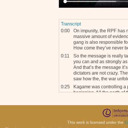
Transcript
0:00
On impunity, the RPF has 
massive amount of eviden
gang is also responsible fo
How come they’ve never b
0:11
So the message is really ta
you can and as strongly as 
And that’s the message it’
dictators are not crazy. Th
saw how the, the war unfol
0:25
Kagame was controlling a par
beginning. All the north of
and there massive, there w
are m-, massacres committ
0:36
And now it’s slowly drippi
this thing and we’re gettin
This work is licensed under the
C
this – Louise Arbour stoppe