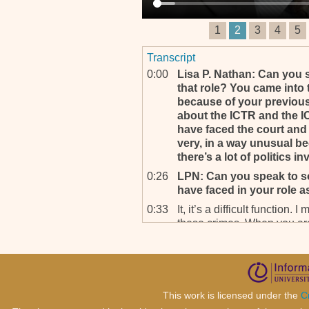
1
2
3
4
5
Transcript
0:00
Lisa P. Nathan: Can you 
that role? You came into 
because of your previous
about the ICTR and the IC
have faced the court and t
very, in a way unusual bec
there’s a lot of politics in
0:26
LPN: Can you speak to s
have faced in your role 
0:33
It, it’s a difficult function
these crimes. When you are
have the advantage of having
the state structure.
0:48
You have the police there 
instructions. You have the 
This work is licensed under the
C
machinery to rely on. So you