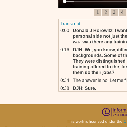
1
2
3
4
Transcript
0:00
Donald J Horowitz: I want, 
personal side not just the 
wa‐, was there any traini
0:16
DJH: We, you know, diffe
backgrounds. Some of th
They were distinguished 
training offered to the, f
them do their jobs?
0:34
The answer is no. Let me firs
0:38
DJH: Sure.
0:38
. . . that if one looks more
ICTR, there has been a cle
national level in particular
second mandate onwards. So
0:59
DJH: The se‐, the second 
This work is licensed under the
C