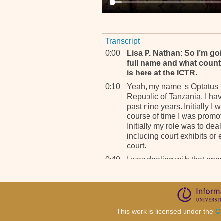
Transcript
0:00
Lisa P. Nathan: So I’m g
full name and what count
is here at the ICTR.
0:10
Yeah, my name is Optatus N
Republic of Tanzania. I ha
past nine years. Initially I 
course of time I was promo
Initially my role was to dea
including court exhibits or 
court.
0:40
I was dealing with that onc
Information Network Assista
called TRIM; that’s Tower 
Management. It’s a databa
0:57
LPN: Thank you. So, to g
This work is licensed under the
C
here for quite a few years