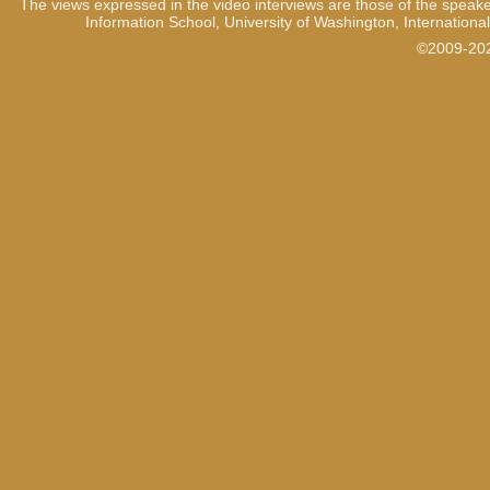
The views expressed in the video interviews are those of the speake
Information School, University of Washington, International
©2009-2021