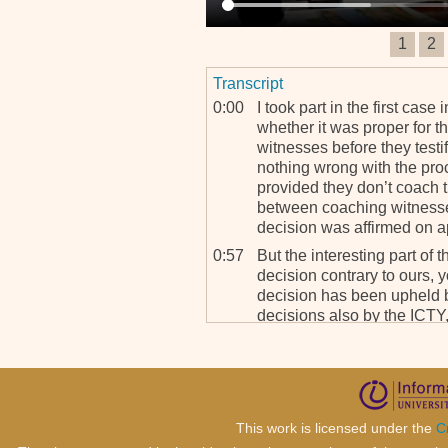
1
2
Transcript
0:00
I took part in the first case
whether it was proper for t
witnesses before they testi
nothing wrong with the pro
provided they don’t coach 
between coaching witnesses
decision was affirmed on a
0:57
But the interesting part of t
decision contrary to ours, y
decision has been upheld by
decisions also by the ICTY,
adopted our approach and ou
my mind, is a very importan
as to the limits to which co
counsel, can go in preparin
This work is licensed under the
C