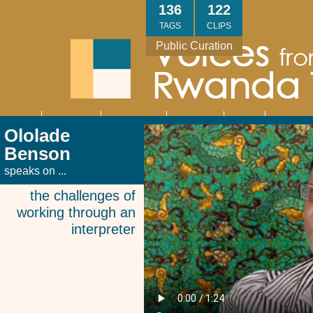
Skip
136
122
to
TAGS
CLIPS
main
Public Curation
content
About
Interviews
Community
Research
Thank
Contact
Main
Ololade
navigation
You
Us
Benson
speaks on ...
the challenges of
working through an
interpreter