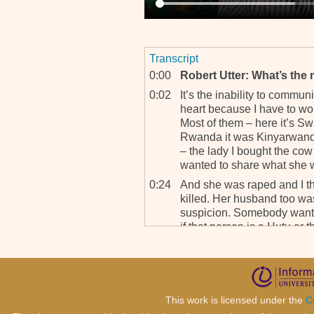
Transcript
0:00
Robert Utter: What’s the m
0:02
It’s the inability to commu
heart because I have to wor
Most of them – here it’s Sw
Rwanda it was Kinyarwand
– the lady I bought the cow
wanted to share what she 
0:24
And she was raped and I thi
killed. Her husband too was
suspicion. Somebody wants
if that person is a Hutu or 
know if the, the message i
know I’m not, I’m, I’m not
that’s a problem.
0:46
I have a, my, the newest pat
This work is licensed under the
C
Somalian. She’s in her late 