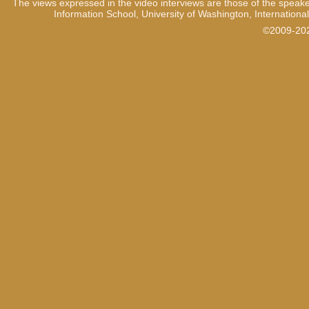
The views expressed in the video interviews are those of the speake
Information School, University of Washington, International
©2009-2021