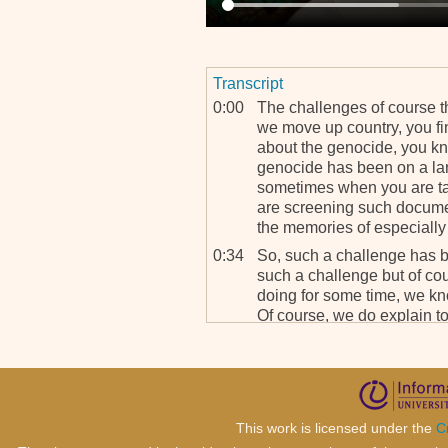
Transcript
0:00
The challenges of course t
we move up country, you f
about the genocide, you kno
genocide has been on a la
sometimes when you are ta
are screening such docume
the memories of especially 
0:34
So, such a challenge has 
such a challenge but of c
doing for some time, we k
Of course, we do explain to
and we explain to them, “Lo
problem for you,” so you k
1:07
And we try to explain to the
educative, you need to wat
of the tribunal, the history 
This work is licensed under the
C
day, we find that such cha