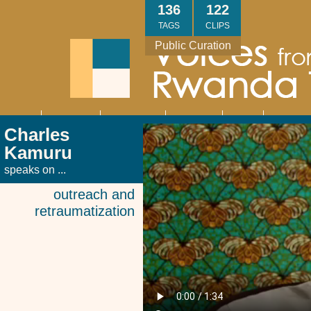
Skip
136
122
to
TAGS
CLIPS
main
Public Curation
content
About
Interviews
Community
Research
Thank
Contact
Main
Charles
navigation
You
Us
Kamuru
speaks on ...
outreach and
retraumatization