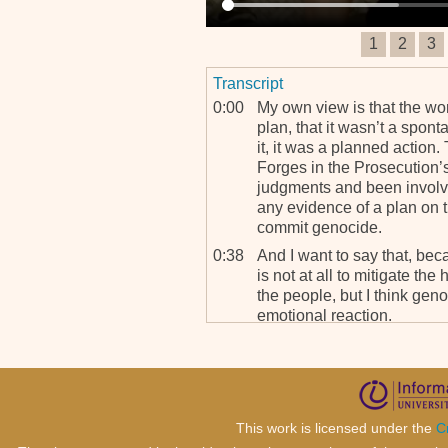
1
2
3
Transcript
0:00
My own view is that the wo
plan, that it wasn’t a spont
it, it was a planned action.
Forges in the Prosecution’s
judgments and been involv
any evidence of a plan on 
commit genocide.
0:38
And I want to say that, be
is not at all to mitigate the
the people, but I think gen
emotional reaction.
0:59
I believe that under some s
think in the case of German
peoples that were murdered
planned, and they documen
documentation provided by 
This work is licensed under the
C