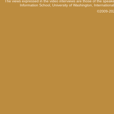
The views expressed in the video interviews are those of the speake
Information School, University of Washington, International
©2009-2021