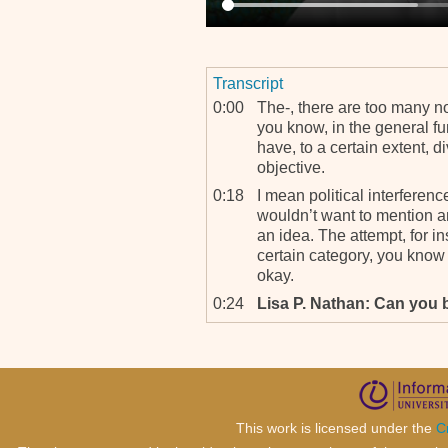
Transcript
0:00
The-, there are too many no
you know, in the general fu
have, to a certain extent, div
objective.
0:18
I mean political interferenc
wouldn’t want to mention an
an idea. The attempt, for in
certain category, you know 
okay.
0:24
Lisa P. Nathan: Can you be
0:55
Trying to orientate the inves
the Office of the Prosecutor
obstacles, you know, when 
investigate the opposite sid
cetera. And then the qualit
This work is licensed under the
C