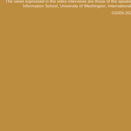
The views expressed in the video interviews are those of the speake
Information School, University of Washington, International
©2009-2021