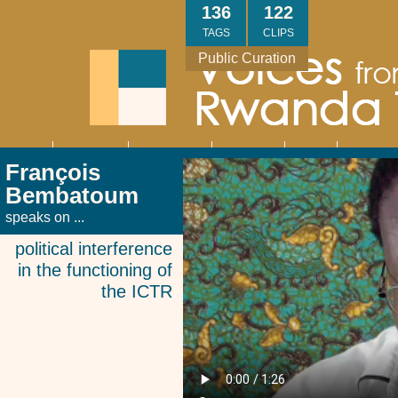
Skip
136
122
to
TAGS
CLIPS
main
Public Curation
content
About
Interviews
Community
Research
Thank
Contact
Main
François
navigation
You
Us
Bembatoum
speaks on ...
political interference
in the functioning of
the ICTR