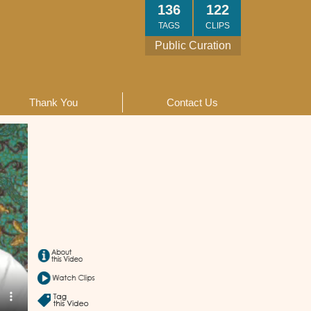
136
122
TAGS
CLIPS
Public Curation
Thank You
Contact Us