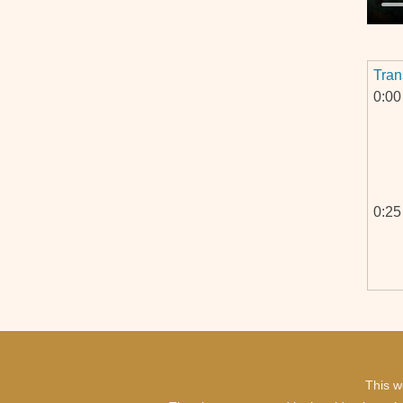
Tran
0:00
0:25
0:57
This w