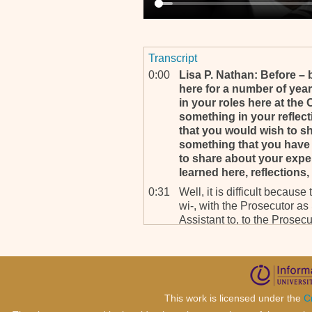
Transcript
0:00
Lisa P. Nathan: Before 
here for a number of yea
in your roles here at the 
something in your reflect
that you would wish to sh
something that you have 
to share about your expe
learned here, reflections,
0:31
Well, it is difficult because 
wi-, with the Prosecutor a
Assistant to, to the Prosecu
sense that we have the oppo
test our Article 28, that is
1:04
We meet a number of senior
presidents, attorney genera
cooperation. In the African 
This work is licensed under the
C
lack of cooperation as such