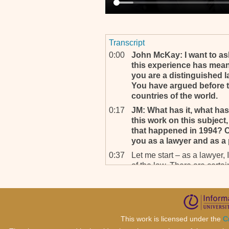
Transcript
0:00
John McKay: I want to a
this experience has mean
you are a distinguished 
You have argued before t
countries of the world.
0:17
JM: What has it, what has
this work on this subject,
that happened in 1994? C
you as a lawyer and as a
0:37
Let me start – as a lawyer, 
of the law. There are certai
also see the style of drafti
understand the law and not l
drafting style should chang
1:12
It should be simple. It shou
This work is licensed under the
C
should be taught in schools