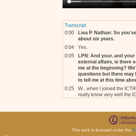
Transcript
0:00
Lisa P. Nathan: So you’v
about six years.
0:04
Yes.
0:05
LPN: And your, and your 
external affairs, is there 
me at the beginning? We’l
questions but there may 
to tell me at this time ab
0:25
W-, when I joined the ICTR, 
really know very well the I
Rwanda was really very, ve
are saying that the tribunal
was wondering really wheth
good job.
0:59
And the second f-, percepti
This work is licensed under the
C
positive about death penal