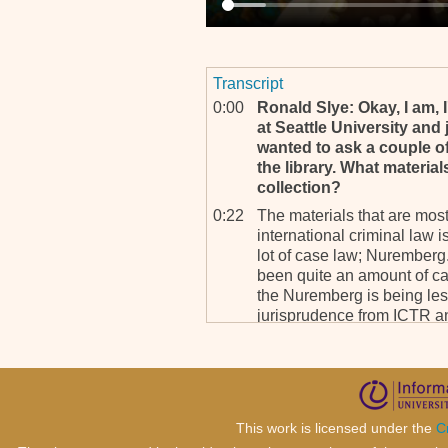
Transcript
0:00
Ronald Slye: Okay, I am, 
at Seattle University and j
wanted to ask a couple of
the library. What material
collection?
0:22
The materials that are mos
international criminal law 
lot of case law; Nuremberg.
been quite an amount of ca
the Nuremberg is being les
jurisprudence from ICTR a
books on, on genocide, les
international criminal law, 
1:01
RS: And do you find that 
types of materials, or di
counsel?
This work is licensed under the
C