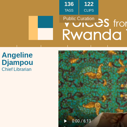
Skip
136
122
to
TAGS
CLIPS
main
Public Curation
content
About
Interviews
Community
Research
Thank
Contact
Main
Angeline
navigation
You
Us
Djampou
Chief Librarian