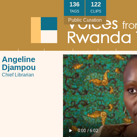
Skip
136
122
to
TAGS
CLIPS
main
Public Curation
content
About
Interviews
Community
Research
Thank
Contact
Main
Angeline
navigation
You
Us
Djampou
Chief Librarian