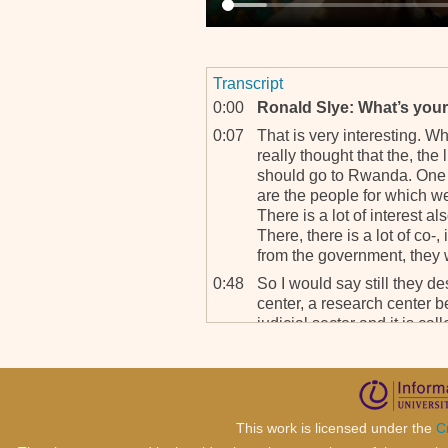
Transcript
0:00
Ronald Slye: What’s your 
0:07
That is very interesting. Wh
really thought that the, the l
should go to Rwanda. One o
are the people for which we a
There is a lot of interest a
There, there is a lot of co-, 
from the government, they w
0:48
So I would say still they de
center, a research center 
judicial sector and it is ca
Information in Rwanda.
1:12
It is a very impressive buil
books and it’s also been b
start, how do you call, sta
This work is licensed under the
C
everything.