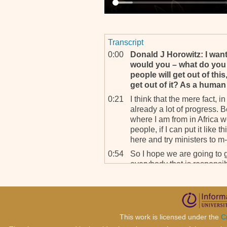
Transcript
0:00
Donald J Horowitz: I want
would you – what do yo
people will get out of thi
get out of it? As a human 
0:21
I think that the mere fact, in
already a lot of progress.
where I am from in Africa we
people, if I can put it like
here and try ministers to m-,
0:54
So I hope we are going to ge
everybody that is responsib
for humanity. And the mere 
what the outcome is going to
exist and can try this type 
whatever we were doing. So I
get better. We can only go
This work is licensed under the
C