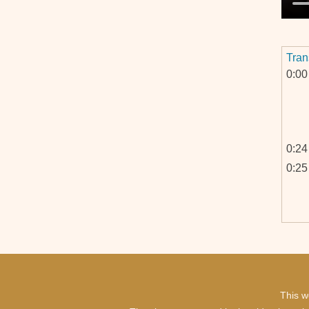
Tran
0:00
0:24
0:25
This w