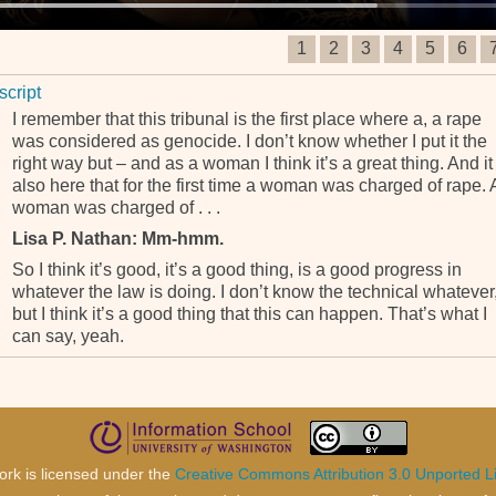
1
2
3
4
5
6
script
I remember that this tribunal is the first place where a, a rape
was considered as genocide. I don’t know whether I put it the
right way but – and as a woman I think it’s a great thing. And it 
also here that for the first time a woman was charged of rape. 
woman was charged of . . .
Lisa P. Nathan: Mm-hmm.
So I think it’s good, it’s a good thing, is a good progress in
whatever the law is doing. I don’t know the technical whatever
but I think it’s a good thing that this can happen. That’s what I
can say, yeah.
ork is licensed under the
Creative Commons Attribution 3.0 Unported L