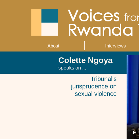
Skip
to
main
content
About
Interviews
Main
navigation
Colette Ngoya
speaks on ...
Tribunal's
jurisprudence on
sexual violence