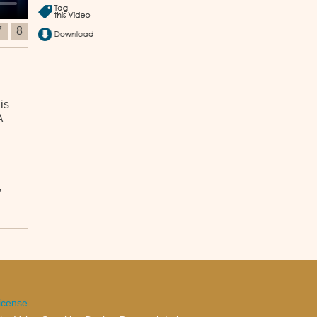
7
8
is
A
,
icense
.