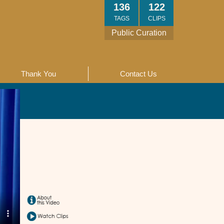
136
122
TAGS
CLIPS
Public Curation
Thank You
Contact Us