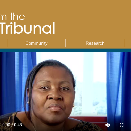
Community
Research