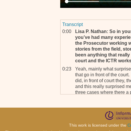
Transcript
0:00
Lisa P. Nathan: So in your
you’ve had many experien
the Prosecutor working wi
stories from the field, st
been anything that really
court and the ICTR work
0:23
Yeah, mainly what surprised
that go in front of the cour
did, in front of court they,
and this really surprised m
three cases where there a pl
know what I’ve done. It wa
1:06
Even if you don’t say I’m s
have, you ha-, you have don
But you see in the, to say t
everybody says, “No, no. I’m
This work is licensed under the
C
and in some cases even they