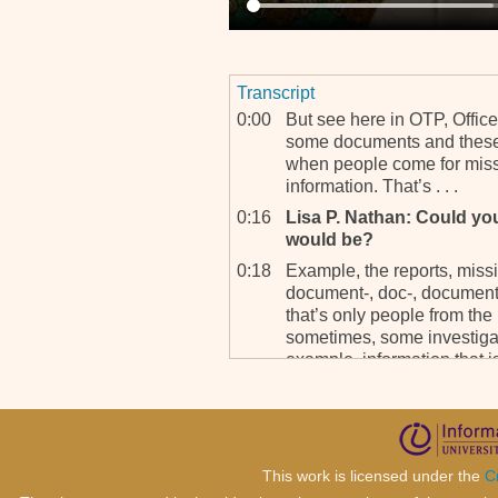
Transcript
0:00
But see here in OTP, Office
some documents and these
when people come for missi
information. That’s . . .
0:16
Lisa P. Nathan: Could yo
would be?
0:18
Example, the reports, missi
document-, doc-, documenta
that’s only people from the
sometimes, some investigato
example, information that i
0:45
Tracking team which is – I 
tracking team that operates
to Europe. They go to Afri
America. They go all over t
This work is licensed under the
C
OTP is looking for.