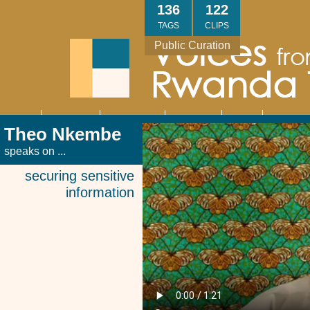
Skip
136
122
to
TAGS
CLIPS
main
Public Curation
content
About
Interviews
Community
Research
Thank
Contact
Main
Theo Nkembe
navigation
You
Us
speaks on ...
securing sensitive
information