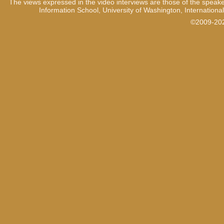
The views expressed in the video interviews are those of the speake
1:06
So this is very sensitive inf
Information School, University of Washington, International
are not supposed to fall, it
©2009-2021
the Prosecutor.