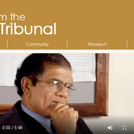
Community
Research