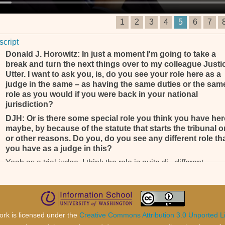
1
2
3
4
5
6
7
script
Donald J. Horowitz: In just a moment I'm going to take a
break and turn the next things over to my colleague Justi
Utter. I want to ask you, is, do you see your role here as a
judge in the same – as having the same duties or the sam
role as you would if you were back in your national
jurisdiction?
DJH: Or is there some special role you think you have her
maybe, by because of the statute that starts the tribunal or
or other reasons. Do you, do you see any different role th
you have as a judge in this?
Yeah as a trial judge, I think the role is quite di-, different.
DJH: Okay. In wh- . . .
Yeah, when you function as an appeal judge and trial judge; t
two roles are quite different. (__________) . . .
DJH: Of course, yeah, that I, that I understand, that’s not
ork is licensed under the
Creative Commons Attribution 3.0 Unported L
where my, my question was going. My question was going