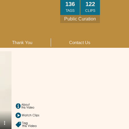
136
122
TAGS
CLIPS
Public Curation
Thank You
Contact Us