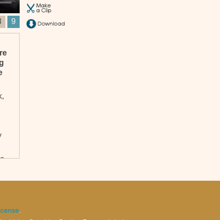
8
9
re
ng
e
k,
y
re,
s.
icense
.