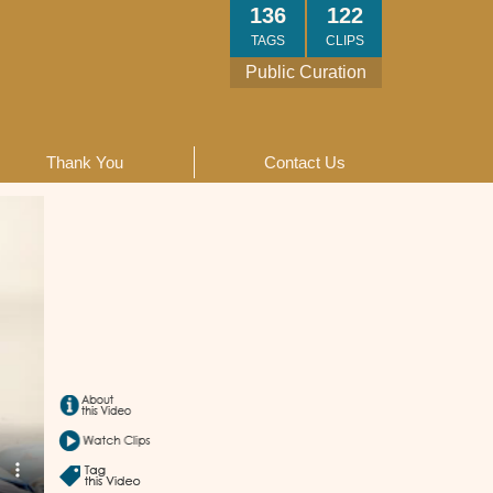
136
122
TAGS
CLIPS
Public Curation
Thank You
Contact Us