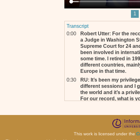
1
Transcript
0:00
Robert Utter: For the rec
a Judge in Washington St
Supreme Court for 24 and t
been involved in internati
some time. I retired in 19
different countries, mainl
Europe in that time.
0:30
RU: It’s been my privilege
different sessions and I 
the world and it’s a privil
For our record, what is 
prefer to be addressed?
0:49
Well, my full name is Lee G
purposes Muthoga is M-UT
C-U-I-G-A. Lee is simple, l
This work is licensed under the
C
1:13
RU: That’s good.