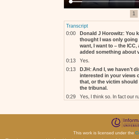
1
Transcript
0:00
Donald J Horowitz: You know
thought I was only going 
want, I want to – the ICC,
added something about v
0:13
Yes.
0:13
DJH: And I, we haven’t di
interested in your views 
that, or the victim should
the tribunal.
0:29
Yes, I think so. In fact ou
something like it but it doe
is no resource capacity to 
capacity to do some of th
Yes, resource capacity – w
resources going to come?
This work is licensed under the
C
0:55
And institution like this on