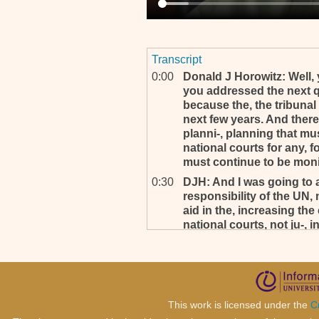
Transcript
0:00
Donald J Horowitz: Well, yo
you addressed the next q
because the, the tribunal 
next few years. And theref
planni-, planning that mu
national courts for any, fo
must continue to be monit
0:30
DJH: And I was going to 
responsibility of the UN, 
aid in the, increasing the
national courts, not ju-,
because then in this ins
responsibilities could b
occurred, but also other 
0:58
DJH: And it sounds to me 
already contemplating, no
This work is licensed under the
C
generally, is aiding in the