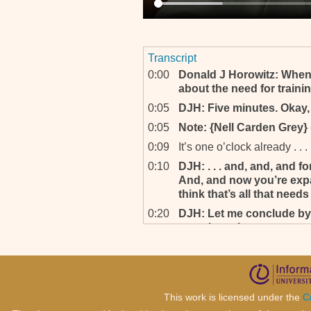
Transcript
0:00
Donald J Horowitz: When
about the need for trainin
0:05
DJH: Five minutes. Okay, s
0:05
Note: {Nell Carden Grey} 
0:09
It’s one o’clock already . . .
0:10
DJH: . . . and, and, and for
And, and now you’re expan
think that’s all that needs
0:20
DJH: Let me conclude by
questions that are persona
this long, dealing with 
particularly in the contex
you’ve had to become fam
you? Personally, as well 
if so, how?
This work is licensed under the
C