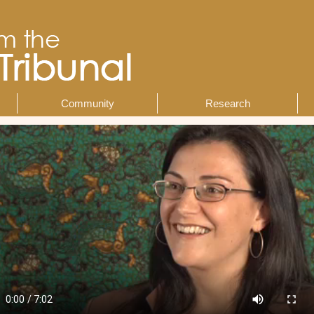
Community
Research