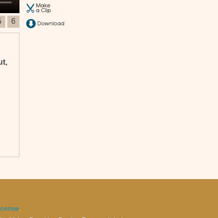
5
6
ut,
n
ss
icense
.