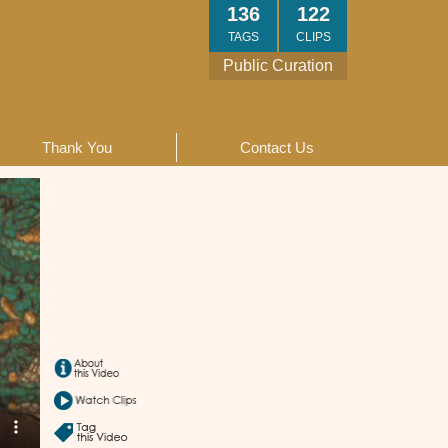
136
122
TAGS
CLIPS
Public Curation
Thank You
Contact Us