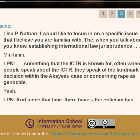
1
2
3
4
script
Lisa P. Nathan: I would like to focus in on a specific issue
that I believe you are familiar with. The, when you talk abo
you know, establishing international law jurisprudence . . .
Mm-hmm.
LPN: . . . something that the ICTR is known for, often whe
people speak about the ICTR, they speak of the landmark
decision within the Akayesu case or concerning rape as
genocide.
Yeah.
LPN: And since that time, there have – the criticism has
been mounting as far as there’s, appears to some to be le
instances of particularly rape as genocide, that particular
in-, being within indictments, coming forward . . .
Mm-hmm.
ork is licensed under the
Creative Commons Attribution 3.0 Unported L
LPN: . . . from the Office of the Prosecutor and then also