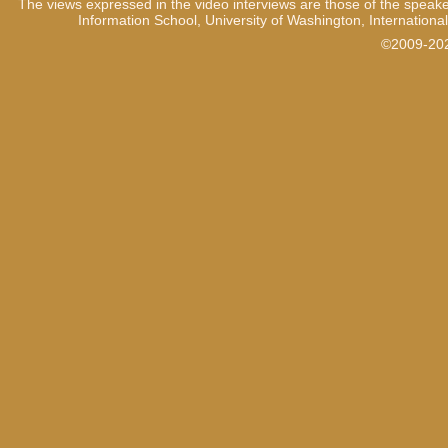
The views expressed in the video interviews are those of the speake
Information School, University of Washington, International
©2009-2021