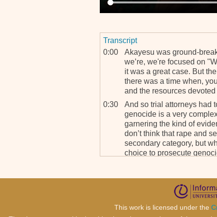
Transcript
0:00
Akayesu was ground-breaki
we’re, we're focused on "W
it was a great case. But the
there was a time when, you
and the resources devoted 
0:30
And so trial attorneys had
genocide is a very comple
garnering the kind of evid
don’t think that rape and s
secondary category, but wh
choice to prosecute genoc
always taken and if somet
sexual violence was also o
pursued.
1:12
And it’s that that we’re try
This work is licensed under the
C