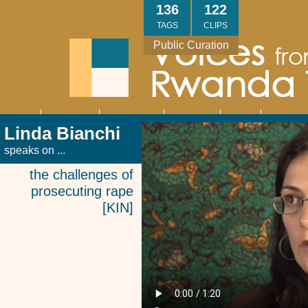
Skip
136
122
to
TAGS
CLIPS
main
Public Curation
content
About
Interviews
Community
Research
Thank
Contact
Main
Linda Bianchi
navigation
You
Us
speaks on ...
the challenges of
prosecuting rape
[KIN]