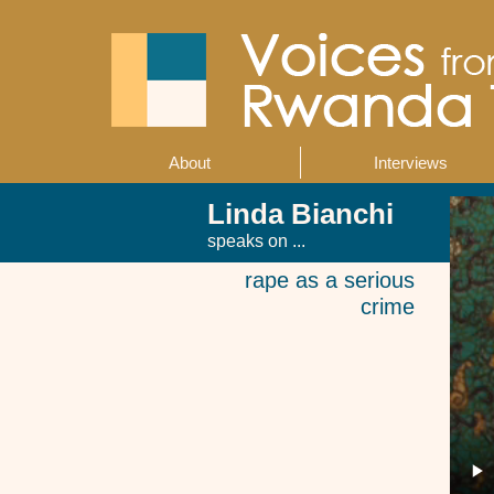
Skip
to
main
content
About
Interviews
Main
navigation
Linda Bianchi
speaks on ...
rape as a serious
crime