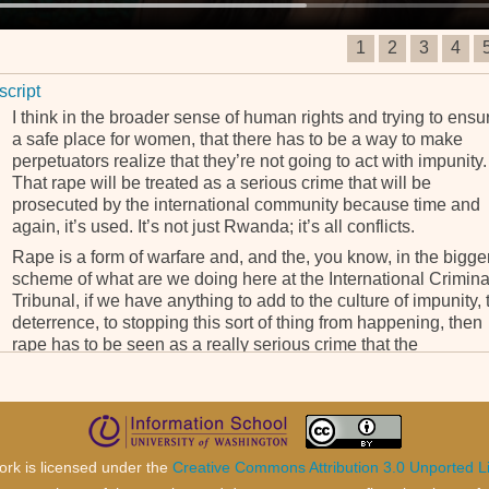
1
2
3
4
script
I think in the broader sense of human rights and trying to ensu
a safe place for women, that there has to be a way to make
perpetuators realize that they’re not going to act with impunity.
That rape will be treated as a serious crime that will be
prosecuted by the international community because time and
again, it’s used. It’s not just Rwanda; it’s all conflicts.
Rape is a form of warfare and, and the, you know, in the bigge
scheme of what are we doing here at the International Crimina
Tribunal, if we have anything to add to the culture of impunity, 
deterrence, to stopping this sort of thing from happening, then
rape has to be seen as a really serious crime that the
community, international community will not tolerate.
ork is licensed under the
Creative Commons Attribution 3.0 Unported L