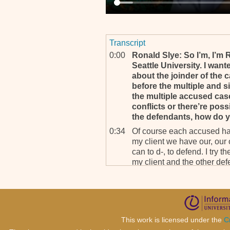
Transcript
0:00
Ronald Slye: So I’m, I’m 
Seattle University. I want
about the joinder of the
before the multiple and s
the multiple accused case,
conflicts or there’re poss
the defendants, how do y
0:34
Of course each accused has
my client we have our, our 
can to d-, to defend. I try t
my client and the other def
clients. But what I can say, 
is that my client really ther
with the other five co-accu
1:15
Because our case is like se
because my client is accus
This work is licensed under the
C
village in Butare prefecture