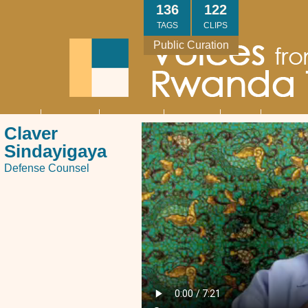
Skip
136
122
to
TAGS
CLIPS
main
Public Curation
content
About
Interviews
Community
Research
Thank
Contact
Main
Claver
navigation
You
Us
Sindayigaya
Defense Counsel