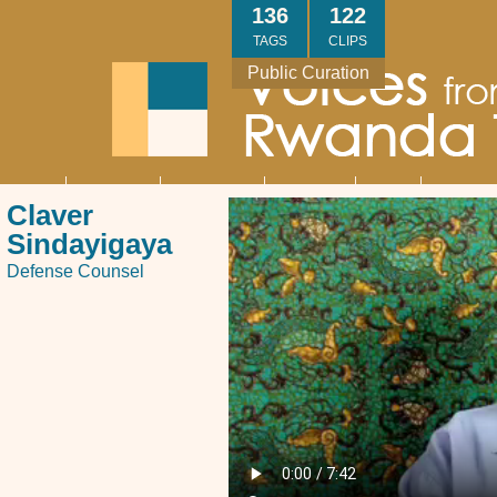
Skip
136
122
to
TAGS
CLIPS
main
Public Curation
content
About
Interviews
Community
Research
Thank
Contact
Main
Claver
navigation
You
Us
Sindayigaya
Defense Counsel