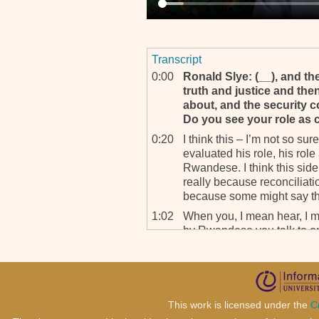
Transcript
0:00
Ronald Slye: (__), and the
truth and justice and then
about, and the security c
Do you see your role as c
0:20
I think this – I’m not so sure
evaluated his role, his role
Rwandese. I think this side
really because reconcilia
because some might say that 
1:02
When you, I mean hear, I m
by Rwandese you talk to on 
work of ICTR in reconcilin
being done somewhere ther
going on and other people do
prosecuting one side of t
mainly the former governmen
This work is licensed under the
C