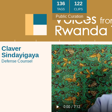
Skip
136
122
to
TAGS
CLIPS
main
Public Curation
content
About
Interviews
Community
Research
Thank
Contact
Main
Claver
navigation
You
Us
Sindayigaya
Defense Counsel