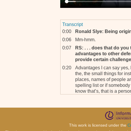
Transcript
0:00
Ronald Slye: Being origin
0:06
Mm-hmm.
0:07
RS: . . . does that do you
advantages to other defe
provide certain challeng
0:20
Advantages I can say yes, b
the, the small things for in
places, names of people and
spelling list or if somebo
know that’s, that is a person,
0:57
That is an advanta-, advan
was not in Butare because I
have not known him before, 
defense counsels who study
handle it as I do, so the, r
This work is licensed under the
C
enormous if I can say.