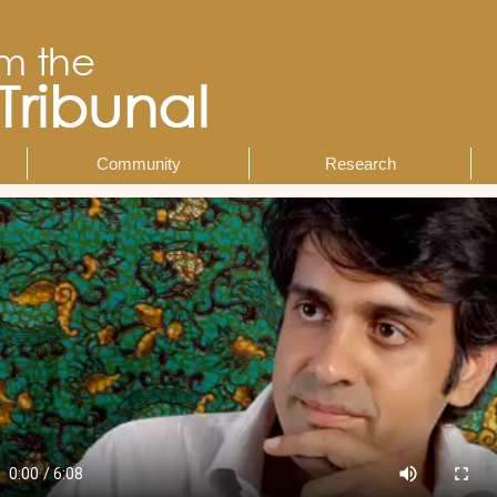
Community
Research