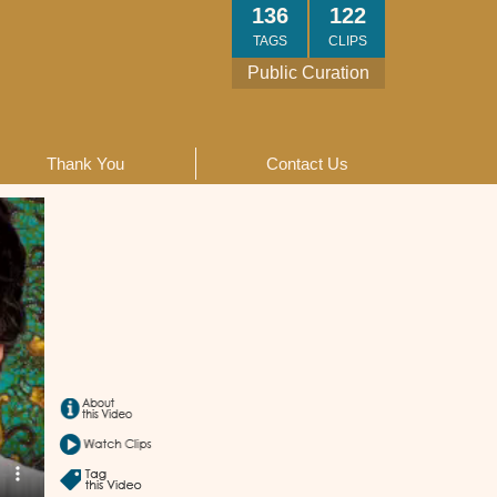
136
122
TAGS
CLIPS
Public Curation
Thank You
Contact Us