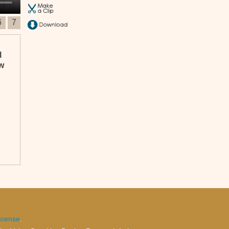
6
7
l
ew
n
icense
.