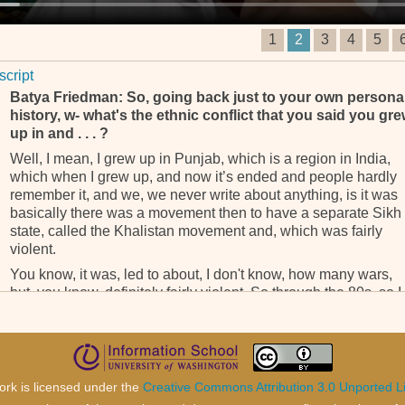
1
2
3
4
5
script
Batya Friedman: So, going back just to your own persona
history, w- what's the ethnic conflict that you said you gr
up in and . . . ?
Well, I mean, I grew up in Punjab, which is a region in India,
which when I grew up, and now it’s ended and people hardly
remember it, and we, we never write about anything, is it was
basically there was a movement then to have a separate Sikh
state, called the Khalistan movement and, which was fairly
violent.
You know, it was, led to about, I don't know, how many wars,
but, you know, definitely fairly violent. So through the 80s, so I
was 18 in '91. So through the 80s was at its peak and I lived i
Punjab so it was, you know, it’s what you grew up with. And,
and, I'm Sikh, but I'm not an orthodox Sikh. So you grew up in
that context of, you know, it's your community in one way and
not your community and having to take sides in political
ork is licensed under the
Creative Commons Attribution 3.0 Unported L
situation and it was ethnic.