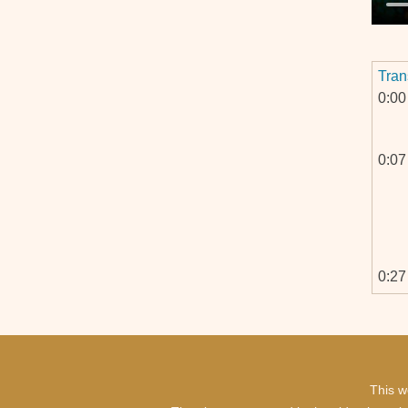
Tran
0:00
0:07
0:27
This w