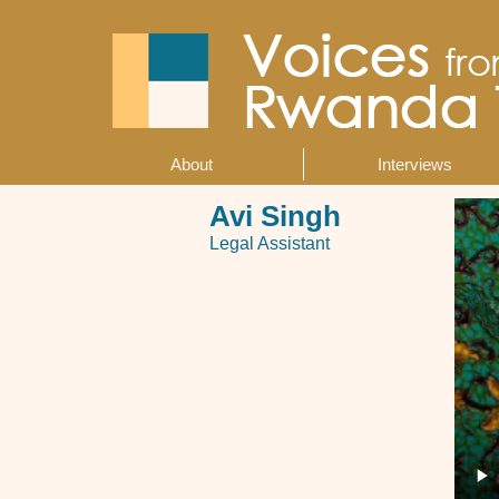
Skip
to
main
content
About
Interviews
Main
navigation
Avi Singh
Legal Assistant