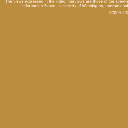
The views expressed in the video interviews are those of the speake
Information School, University of Washington, International
1:04
And secondly by the inter
variously malicious roles in
©2009-2021
some extent – I mean, you
weren’t in power and didn’t 
even know about it when it s
community, yeah.