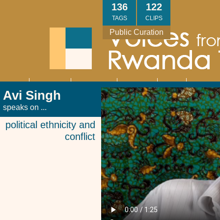
Skip
136
122
to
TAGS
CLIPS
main
Public Curation
content
About
Interviews
Community
Research
Thank
Contact
Main
Avi Singh
navigation
You
Us
speaks on ...
political ethnicity and
conflict