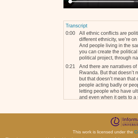
Transcript
0:00
All ethnic conflicts are poli
different ethnicity, we’re o
And people living in the sa
you can create the political
political project, through na
0:21
And there are narratives of 
Rwanda. But that doesn’t mea
but that doesn’t mean that et
people acting badly or peo
letting people who have ulte
and even when it gets to a 
0:42
So there’s, there's specific
lead to it. And they're avoid
mean Rwanda was avoidable
by the defendants here. Th
because in the end it’s thei
This work is licensed under the
C
themselves.