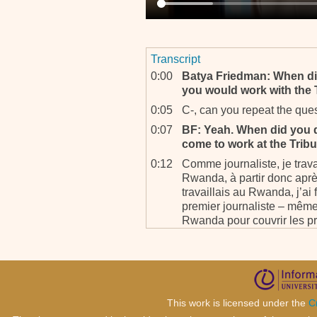
Transcript
0:00
Batya Friedman: When di
you would work with the 
0:05
C-, can you repeat the que
0:07
BF: Yeah. When did you d
come to work at the Trib
0:12
Comme journaliste, je trav
Rwanda, à partir donc après
travaillais au Rwanda, j’ai f
premier journaliste – mêm
Rwanda pour couvrir les p
dérouler là-bas. C’était en
partir de ce moment peut-ê
j’ai eu un poste, j’ai, j’ai
m’a recruté.
0:56
BF: Okay, And for me, a lit
This work is licensed under the
C
0:58
Yeah, in ‘94, July especially