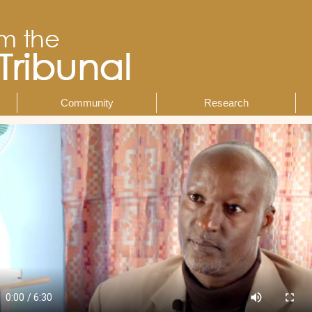
Community
Research