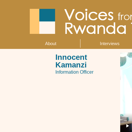
Skip
to
main
content
About
Interviews
Main
navigation
Innocent
Kamanzi
Information Officer