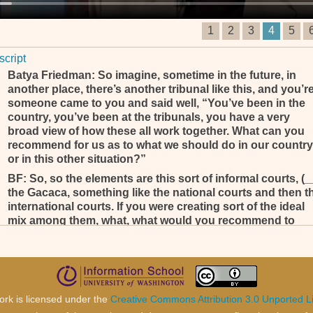
1
2
3
4
5
script
Batya Friedman: So imagine, sometime in the future, in
another place, there’s another tribunal like this, and you’r
someone came to you and said well, “You’ve been in the
country, you’ve been at the tribunals, you have a very
broad view of how these all work together. What can you
recommend for us as to what we should do in our country
or in this other situation?”
BF: So, so the elements are this sort of informal courts, (_
the Gacaca, something like the national courts and then t
international courts. If you were creating sort of the ideal
mix among them, what, what would you recommend to
someone as to how they, how they might work or work
together?
Yeah, je crois que c’est une question très importante et une tr
bonne question. Personnellement je, je pense que si, si, si – j
ne le souhaite pas, mais s’il y a quelque part encore, on pens
ork is licensed under the
Creative Commons Attribution 3.0 Unported L
à la création d’un tribunal, il y a pas mal de choses qu’on