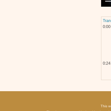
Tran
0:00
0:24
0:46
This w