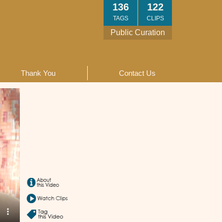
136
122
TAGS
CLIPS
Public Curation
Thank You
Contact Us