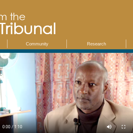
Community
Research