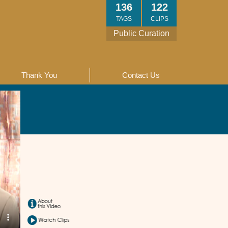
136
122
TAGS
CLIPS
Public Curation
Thank You
Contact Us