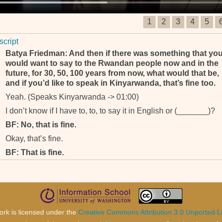
1
2
3
4
5
script
Batya Friedman: And then if there was something that yo
would want to say to the Rwandan people now and in the
future, for 30, 50, 100 years from now, what would that be,
and if you’d like to speak in Kinyarwanda, that’s fine too.
Yeah. (Speaks Kinyarwanda -> 01:00)
I don’t know if I have to, to, to say it in English or (_______)?
BF: No, that is fine.
Okay, that’s fine.
BF: That is fine.
ork is licensed under the
Creative Commons Attribution 3.0 Unported L