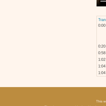
Tran
0:00
0:20
0:58
1:02
1:04
1:04
This w