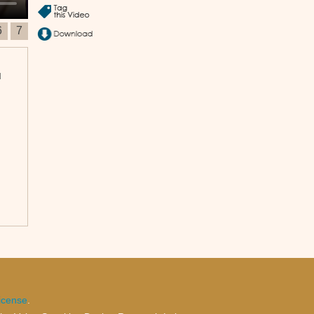
6
7
u
icense
.