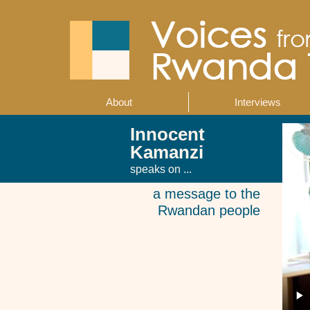
Skip
to
main
content
About
Interviews
Main
navigation
Innocent
Kamanzi
speaks on ...
a message to the
Rwandan people