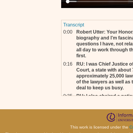
Transcript
0:00
Robert Utter: Your Honor,
biography and I’m fascina
questions I have, not rela
all day to work through t
first.
0:16
RU: I was Chief Justice 
Court, a state with about
approximately 25,000 lawy
of the lawyers as well as
deal to keep us busy.
0:35
RU: I also chaired a natio
American Judicature Societ
and retention of judges a
fascinated to read this o
four or five days, ‘cause i
in the United States, but 
This work is licensed under the
C
programs like this throug