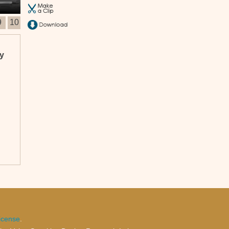
9
10
ty
ich
und
icense
.