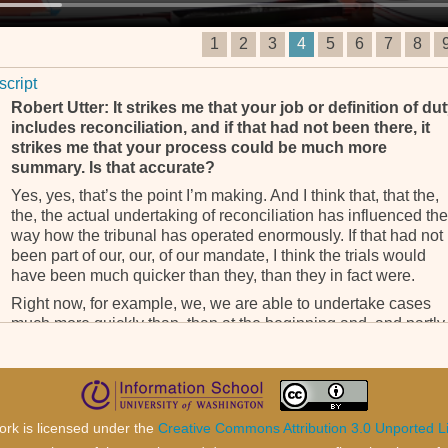
1
2
3
4
5
6
7
8
script
Robert Utter: It strikes me that your job or definition of du
includes reconciliation, and if that had not been there, it
strikes me that your process could be much more
summary. Is that accurate?
Yes, yes, that’s the point I’m making. And I think that, that the,
the, the actual undertaking of reconciliation has influenced the
way how the tribunal has operated enormously. If that had not
been part of our, our, of our mandate, I think the trials would
have been much quicker than they, than they in fact were.
Right now, for example, we, we are able to undertake cases
much more quickly than, than at the beginning and, and partly
because in many of the instances, the, the factual background
has already been established in, in our judicial decisions, wh
we don’t have to redo.
The, the, the historical, the sociological, the political backgro
ork is licensed under the
Creative Commons Attribution 3.0 Unported L
to the causes of the conflict have been examined in, in a