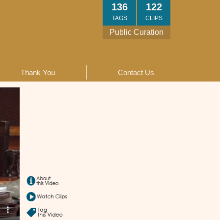
136
122
TAGS
CLIPS
Public Curation
Thank You
Contact Us