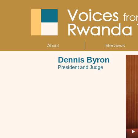
Skip
to
main
content
About
Interviews
Main
navigation
Dennis Byron
President and Judge