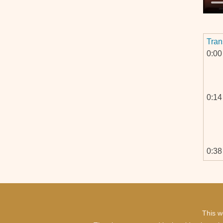
Tran
0:00
0:14
0:38
1:07
This w