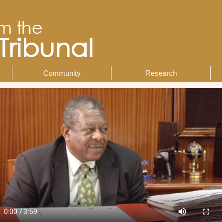
Community
Research