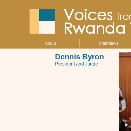
Skip
to
main
content
About
Interviews
Main
navigation
Dennis Byron
President and Judge