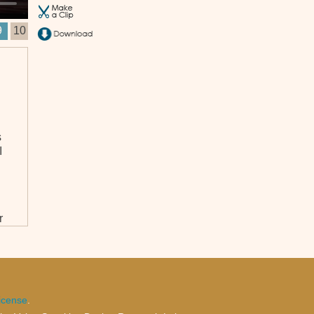
9
10
s
I
r
icense
.