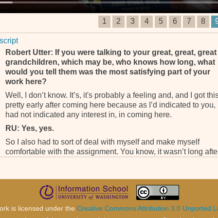
1
2
3
4
5
6
7
8
script
Robert Utter: If you were talking to your great, great, great
grandchildren, which may be, who knows how long, what
would you tell them was the most satisfying part of your
work here?
Well, I don’t know. It’s, it's probably a feeling and, and I got thi
pretty early after coming here because as I’d indicated to you, 
had not indicated any interest in, in coming here.
RU: Yes, yes.
So I also had to sort of deal with myself and make myself
comfortable with the assignment. You know, it wasn’t long afte
coming here that I recognized that what this court is doing is
serving humanity as a whole. Whereas I had had a, a strong
commitment to serving the court in my own country . . .
RU: Yes.
. . . I felt that this was a, a higher, higher and, and better calling
ork is licensed under the
Creative Commons Attribution 3.0 Unported L
in terms of the impact of the tribunals of this nature went far