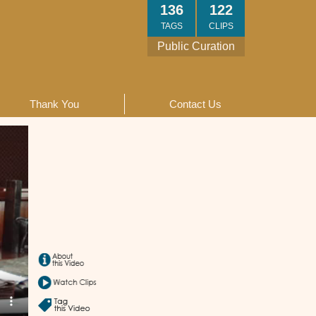
136
122
TAGS
CLIPS
Public Curation
Thank You
Contact Us