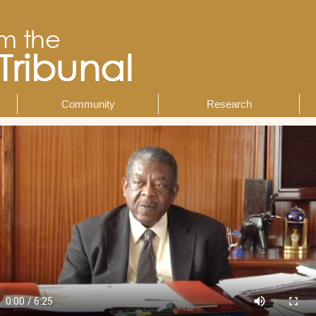
Community
Research