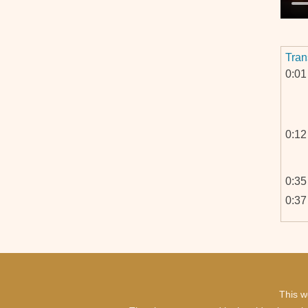
Tran
0:01
0:12
0:35
0:37
1:02
1:03
This w