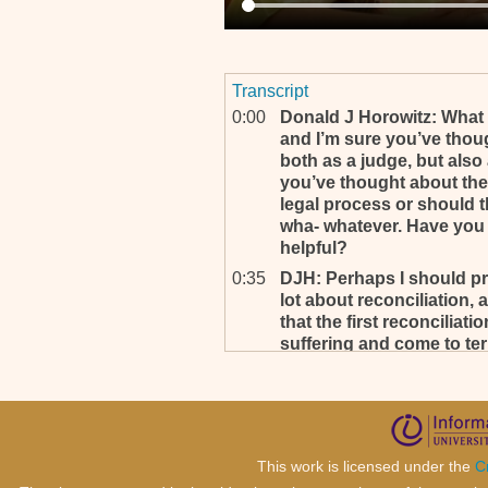
Transcript
0:00
Donald J Horowitz: What 
and I’m sure you’ve though
both as a judge, but also
you’ve thought about the 
legal process or should t
wha- whatever. Have you
helpful?
0:35
DJH: Perhaps I should pre
lot about reconciliation,
that the first reconciliat
suffering and come to term
have the larger reconcilia
0:58
DJH: Perhaps I am wrong, I
know also, and you’ve said
who has done this is fou
sentenced, that is one wa
This work is licensed under the
C
personal and larger reconc