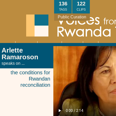
Skip
136
122
to
TAGS
CLIPS
main
Public Curation
content
About
Interviews
Community
Research
Thank
Contact
Main
Arlette
navigation
You
Us
Ramaroson
speaks on ...
the conditions for
Rwandan
reconciliation