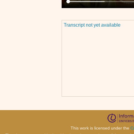
Transcript not yet available
This work is licensed under the
C