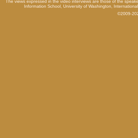
The views expressed in the video interviews are those of the speake
Information School, University of Washington, International
©2009-2021