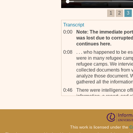
1
2
3
Transcript
0:00
Note: The immediate porti
was lost due to corrupted 
continues here.
0:08
. . . who happened to be e
were in many refugee camp
refugee camps. We intervie
collected documents from v
analyze those document. 
gathered all the informati
0:46
There were intelligence off
information, a report, and a
prepare a report and to hel
has been gathered from, on
1:07
Batya Friedman: Mm-hmm. 
witnesses in this situat
This work is licensed under the
C
been killed is very differ