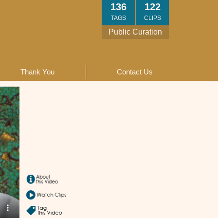
136
122
TAGS
CLIPS
Public Curation
Thank You
Contact Us