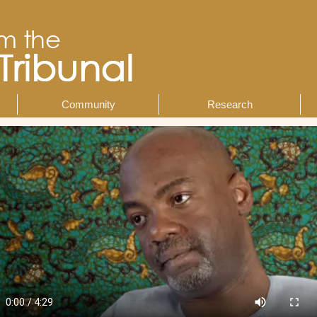
Community
Research