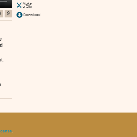
8
9
e
nd
t,
n
e
le
icense
.
,