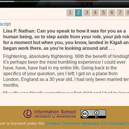
1
2
3
4
5
6
7
script
Lisa P. Nathan: Can you speak to how it was for you as a
human being, so to step aside from your role, your job rol
for a moment but when you, you know, landed in Kigali a
began work there, as you’re looking around and . . .
Frightening, absolutely frightening. With the benefit of hindsigh
it’s perhaps been the most humbling experience I could ever
have, have, have had in my entire life. Going back to the
specifics of your question, yes I left; I got on a plane from
London, England as a 30 year old. I had only been married te
months.
My wife was literally expecting our first child and I had to leav
all that to get on a plane and arrive in a place I’d never – and
everybody thought I was mad going to a place called Kigali. In
those days, Rwanda was only known for genocide. It was a litt
dot on a map, but in any case, I, I decided to take the job.
ork is licensed under the
Creative Commons Attribution 3.0 Unported L
The early days in, in, in Kigali were indeed very trying but, but