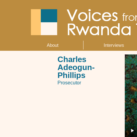
Skip
to
main
content
About
Interviews
Main
navigation
Charles
Adeogun-
Phillips
Prosecutor