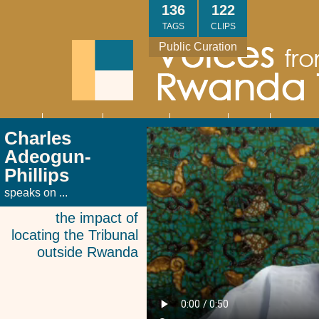
Skip
136
122
to
TAGS
CLIPS
main
Public Curation
content
About
Interviews
Community
Research
Thank
Contact
Main
Charles
navigation
You
Us
Adeogun-
Phillips
speaks on ...
the impact of
locating the Tribunal
outside Rwanda