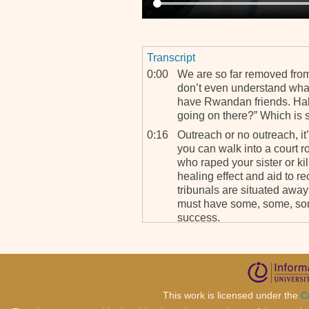
Transcript
0:00
We are so far removed from 
don’t even understand what
have Rwandan friends. Hal
going on there?” Which is 
0:16
Outreach or no outreach, it’
you can walk into a court r
who raped your sister or kil
healing effect and aid to re
tribunals are situated away 
must have some, some, som
success.
This work is licensed under the
C