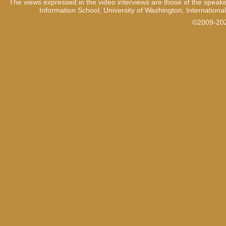
The views expressed in the video interviews are those of the speake
Information School, University of Washington, International
©2009-2021