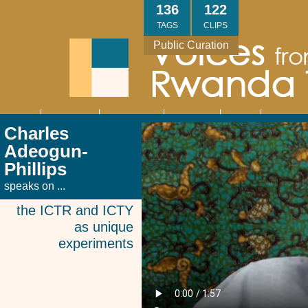
Skip
136
122
to
TAGS
CLIPS
main
Public Curation
content
About
Interviews
Community
Research
Thank
Contact
Main
Charles
navigation
You
Us
Adeogun-
Phillips
speaks on ...
the ICTR and ICTY
as unique
experiments