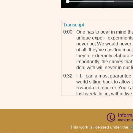
Transcript
0:00
One has to bear in mind th
unique exper-, experiments 
never be. We would never fin
of all, they’ve cost too mu
they’re extremely elaborate 
importantly, the crimes th
deal with will never in our l
0:32
I, I, I can almost guarantee 
world sitting back to allow
Rwanda to reoccur. You ca
last week. In, in, within fi
missions from the U.S., the
British foreign minister all
have to solve this problem.
0:57
Therefore, it is going, it is,
that the world would sit b
This work is licensed under the
C
Rwanda to happen. So in ter