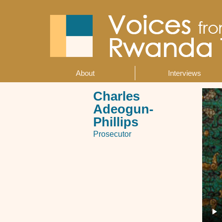
Skip
to
main
content
About
Interviews
Main
navigation
Charles
Adeogun-
Phillips
Prosecutor