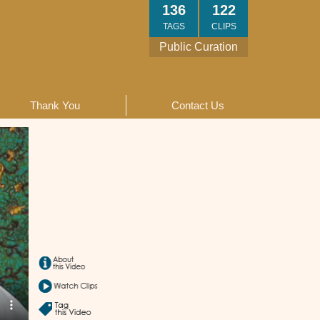
136
122
TAGS
CLIPS
Public Curation
Thank You
Contact Us