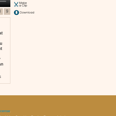
8
9
at
ou
ut
y
an
s
,
icense
.