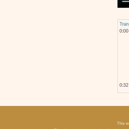
Tran
0:00
0:32
This w
1:06