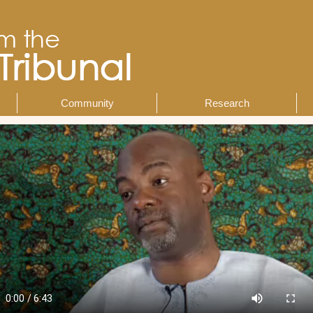
Community
Research