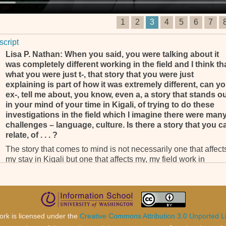
1
2
3
4
5
6
7
script
Lisa P. Nathan: When you said, you were talking about it
was completely different working in the field and I think th
what you were just t-, that story that you were just
explaining is part of how it was extremely different, can y
ex-, tell me about, you know, even a, a story that stands o
in your mind of your time in Kigali, of trying to do these
investigations in the field which I imagine there were man
challenges – language, culture. Is there a story that you c
relate, of . . . ?
The story that comes to mind is not necessarily one that affect
my stay in Kigali but one that affects my, my field work in
Rwanda. It’s not, not, it's not Kigali related but it’s Kibuye
related. I have had the, the opportunity, even as, as counsel, to
to always go back into the field and one of the most trying
experiences that I’ve had as counsel in relation to field work is
in relation to the sexual violence investigations.
ork is licensed under the
Creative Commons Attribution 3.0 Unported L
As you know, I was lead counsel on the landmark sexual