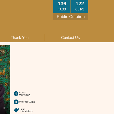
136
122
TAGS
CLIPS
Public Curation
Thank You
Contact Us