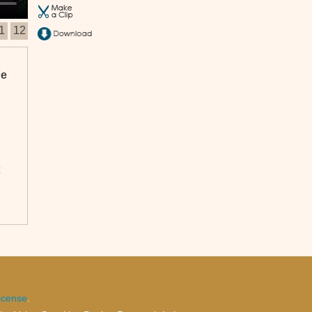
1
12
he
n
icense
.