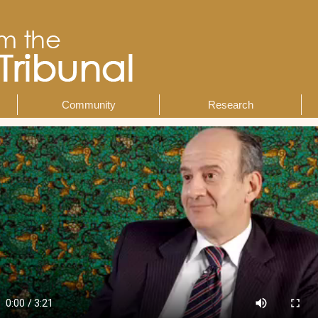
Community
Research