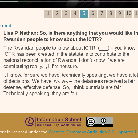
1
2
3
4
5
6
7
8
9
10
1
script
Lisa P. Nathan: So, is there anything that you would like t
Rwandan people to know about the ICTR?
The Rwandan people to know about ICTR, (___) – you know
ICTR has been created in the statute is to contribute to the
national reconciliation of Rwanda. I don’t know if we are
contributing really. I, I, I’m not sure.
I, I know, for sure we have, technically speaking, we have a lot
of decisions. We have, w-, w-, – the detainees received a fair
defense, effective defense. So, I think our trials are fair.
Technically speaking, they are fair.
Contribute to national reconciliation of the Rwandese to know
something else. We have a representative of Rwanda who is
here, Mr. (______). Before him was another one, Mr. (_____).
When they want to know anything about ICTR, me I’m always
available to discuss with them. I don’t think there is any reaso
ork is licensed under the
Creative Commons Attribution 3.0 Unported L
to keep any secret or, because we don’t have secrets as such.