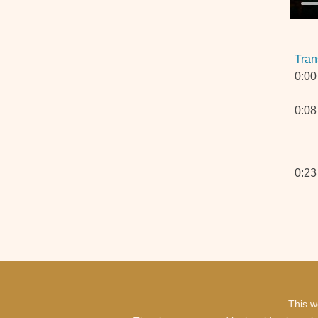
Tran
0:00
0:08
0:23
0:46
This w