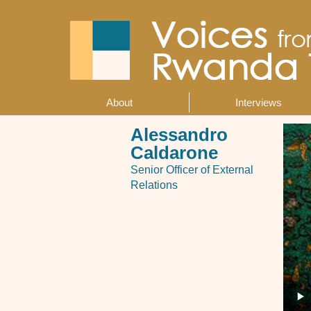
Skip
to
main
content
About
Interviews
Main
navigation
Alessandro
Caldarone
Senior Officer of External
Relations