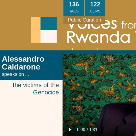
Skip
136
122
to
TAGS
CLIPS
main
Public Curation
content
About
Interviews
Community
Research
Thank
Contact
Main
Alessandro
navigation
You
Us
Caldarone
speaks on ...
the victims of the
Genocide