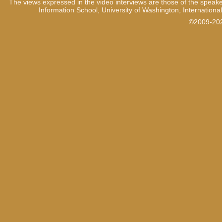
The views expressed in the video interviews are those of the speake
Information School, University of Washington, International
1:13
When I saw the first detain
inside even though I was try
©2009-2021
easy to control y-, yourself.