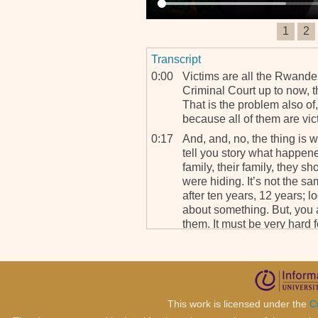
1
2
Transcript
0:00
Victims are all the Rwandes
Criminal Court up to now, th
That is the problem also of,
because all of them are vict
0:17
And, and, no, the thing is
tell you story what happen
family, their family, they 
were hiding. It’s not the s
after ten years, 12 years; l
about something. But, you 
them. It must be very hard f
person.
0:49
But when you are in Rwan
put faces on the drama, I thin
term of intensity. What I ca
mean even after Rwanda, 
This work is licensed under the
C
chief of the lawyers I start 