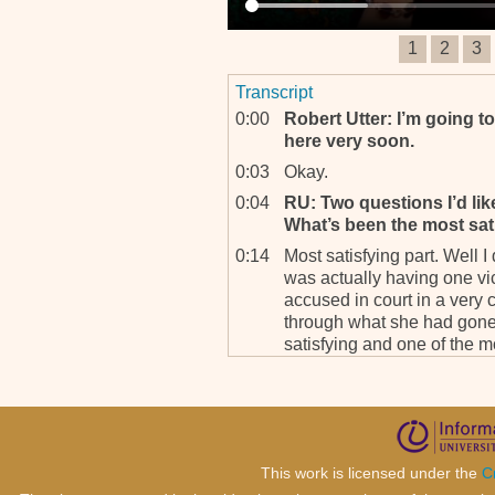
1
2
3
Transcript
0:00
Robert Utter: I’m going t
here very soon.
0:03
Okay.
0:04
RU: Two questions I’d like
What’s been the most sati
0:14
Most satisfying part. Well I
was actually having one vic
accused in court in a very
through what she had gone 
satisfying and one of the 
think. Getting her as a wi
resistant.
0:47
RU: Of course.
0:48
And she had suffered a lot
very stupid little problems
This work is licensed under the
C
couldn’t see very well beca